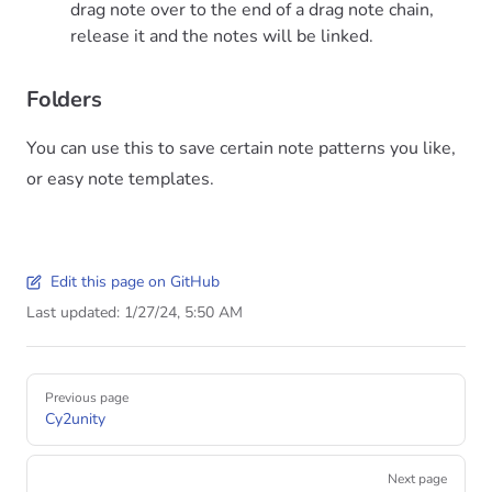
drag note over to the end of a drag note chain,
release it and the notes will be linked.
Folders
You can use this to save certain note patterns you like,
or easy note templates.
Edit this page on GitHub
Last updated:
1/27/24, 5:50 AM
Previous page
Cy2unity
Next page