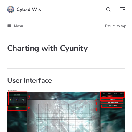
Skip to content
Cytoid Wiki
Menu
Return to top
Charting with Cyunity
User Interface