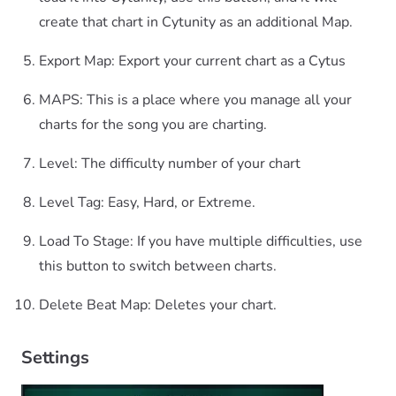
create that chart in Cytunity as an additional Map.
Export Map: Export your current chart as a Cytus
MAPS: This is a place where you manage all your
charts for the song you are charting.
Level: The difficulty number of your chart
Level Tag: Easy, Hard, or Extreme.
Load To Stage: If you have multiple difficulties, use
this button to switch between charts.
Delete Beat Map: Deletes your chart.
Settings