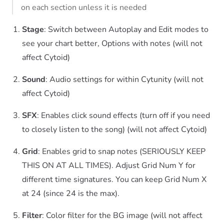
on each section unless it is needed
Stage
: Switch between Autoplay and Edit modes to
see your chart better, Options with notes (will not
affect Cytoid)
Sound
: Audio settings for within Cytunity (will not
affect Cytoid)
SFX
: Enables click sound effects (turn off if you need
to closely listen to the song) (will not affect Cytoid)
Grid
: Enables grid to snap notes (SERIOUSLY KEEP
THIS ON AT ALL TIMES). Adjust Grid Num Y for
different time signatures. You can keep Grid Num X
at 24 (since 24 is the max).
Filter
: Color filter for the BG image (will not affect