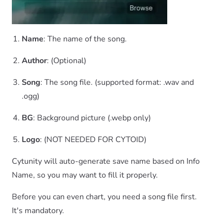
Name
: The name of the song.
Author
: (Optional)
Song
: The song file. (supported format: .wav and
.ogg)
BG
: Background picture (.webp only)
Logo
: (NOT NEEDED FOR CYTOID)
Cytunity will auto-generate save name based on Info
Name, so you may want to fill it properly.
Before you can even chart, you need a song file first.
It's mandatory.