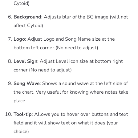
Cytoid)
Background
: Adjusts blur of the BG image (will not
affect Cytoid)
Logo
: Adjust Logo and Song Name size at the
bottom left corner (No need to adjust)
Level Sign
: Adjust Level icon size at bottom right
corner (No need to adjust)
Song Wave
: Shows a sound wave at the left side of
the chart. Very useful for knowing where notes take
place.
Tool-tip
: Allows you to hover over buttons and text
field and it will show text on what it does (your
choice)