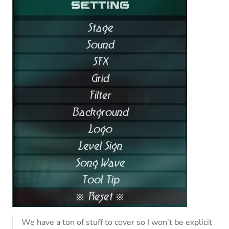
We have a ton of stuff to cover so I won’t be explicit