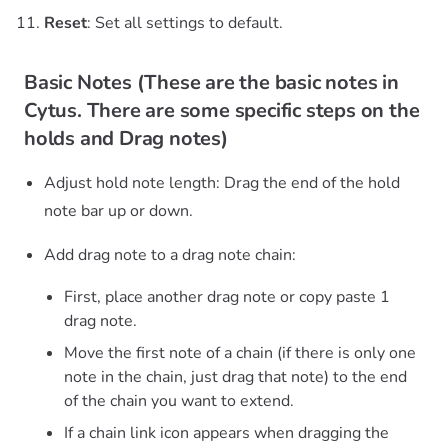
Reset
: Set all settings to default.
Basic Notes (These are the basic notes in
Cytus. There are some specific steps on the
holds and Drag notes)
Adjust hold note length: Drag the end of the hold
note bar up or down.
Add drag note to a drag note chain:
First, place another drag note or copy paste 1
drag note.
Move the first note of a chain (if there is only one
note in the chain, just drag that note) to the end
of the chain you want to extend.
If a chain link icon appears when dragging the