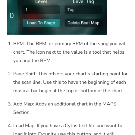
BPM: The BPM, or primary BPM of the song you will
chart. The icon next to the value is a tool that helps
you find the BPM.
Page Shift: This offsets your chart’s starting point for
the scan line. Use this to have the beginning of each
musical bar begin at the top or bottom of the chart.
Add Map: Adds an additional chart in the MAPS
Section.
Load Map: If you have a Cytus text file and want to
load it into Cytunity, use this button, and it will