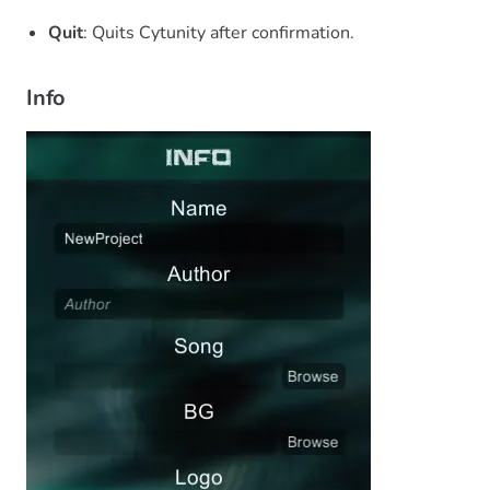
Quit
: Quits Cytunity after confirmation.
Info