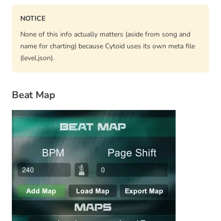
NOTICE
None of this info actually matters (aside from song and
name for charting) because Cytoid uses its own meta file
(level.json).
Beat Map