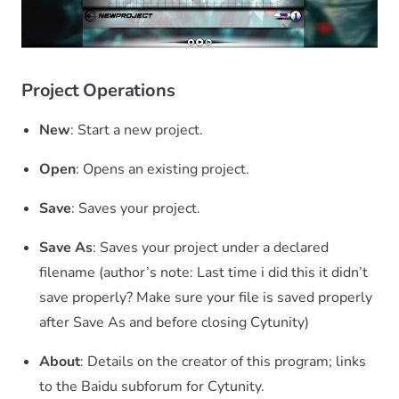
Project Operations
New
: Start a new project.
Open
: Opens an existing project.
Save
: Saves your project.
Save As
: Saves your project under a declared
filename (author’s note: Last time i did this it didn’t
save properly? Make sure your file is saved properly
after Save As and before closing Cytunity)
About
: Details on the creator of this program; links
to the Baidu subforum for Cytunity.