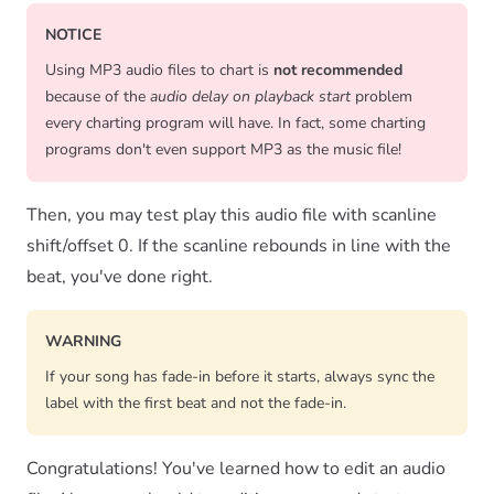
NOTICE
Using MP3 audio files to chart is
not recommended
because of the
audio delay on playback start
problem
every charting program will have. In fact, some charting
programs don't even support MP3 as the music file!
Then, you may test play this audio file with scanline
shift/offset 0. If the scanline rebounds in line with the
beat, you've done right.
WARNING
If your song has fade-in before it starts, always sync the
label with the first beat and not the fade-in.
Congratulations! You've learned how to edit an audio