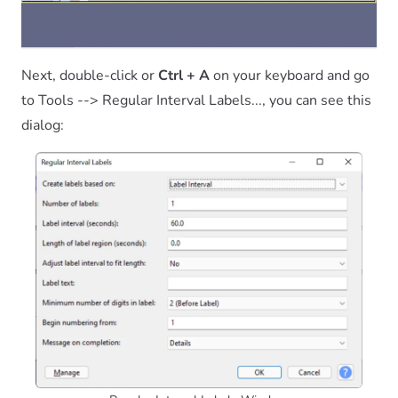
Next, double-click or
Ctrl + A
on your keyboard and go
to Tools --> Regular Interval Labels..., you can see this
dialog: