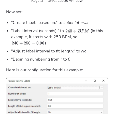
Regular Interval Labels Window
Now set:
"Create labels based on:" to
Label Interval
"Label interval (seconds):" to
(in this
240
÷
B
P
M
example, it starts with 250 BPM, so
)
240
÷
250
=
0.96
"Adjust label interval to fit length:" to
No
"Begining numbering from:" to
0
Here is our configuration for this example: