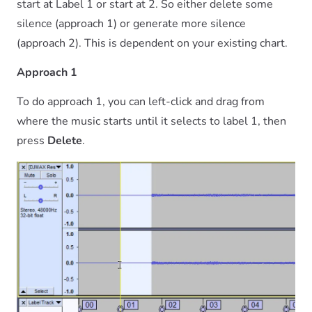
start at Label 1 or start at 2. So either delete some
silence (approach 1) or generate more silence
(approach 2). This is dependent on your existing chart.
Approach 1
To do approach 1, you can left-click and drag from
where the music starts until it selects to label 1, then
press
Delete
.