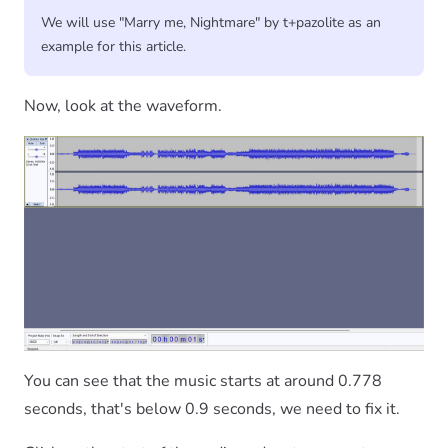
We will use "Marry me, Nightmare" by t+pazolite as an
example for this article.
Now, look at the waveform.
You can see that the music starts at around 0.778
seconds, that's below 0.9 seconds, we need to fix it.