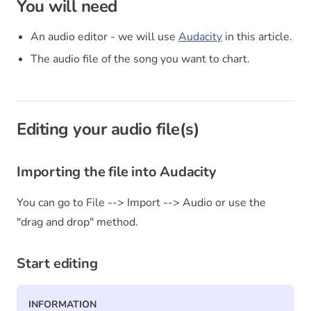
You will need
An audio editor - we will use
Audacity
in this article.
The audio file of the song you want to chart.
Editing your audio file(s)
Importing the file into Audacity
You can go to File --> Import --> Audio or use the
"drag and drop" method.
Start editing
INFORMATION