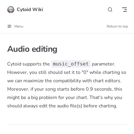
Skip to content
Cytoid Wiki
Menu
Return to top
Audio editing
Cytoid supports the
parameter.
music_offset
However, you still should set it to "0" while charting so
we can maximize the compatibility with chart editors.
Moreover, if your song starts before 0.9 seconds, this
might be a big problem for your chart. That's why you
should always edit the audio file(s) before charting.