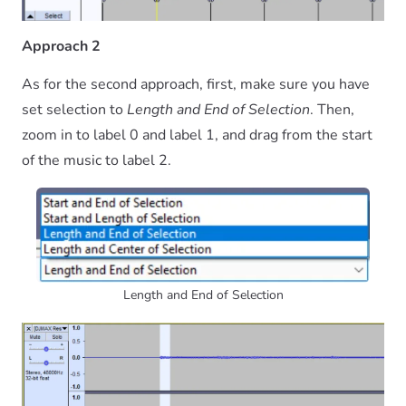
Approach 2
As for the second approach, first, make sure you have
set selection to
Length and End of Selection
. Then,
zoom in to label 0 and label 1, and drag from the start
of the music to label 2.
Length and End of Selection