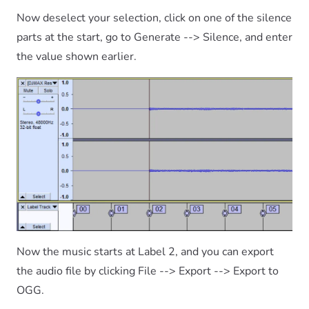
Now deselect your selection, click on one of the silence
parts at the start, go to Generate --> Silence, and enter
the value shown earlier.
Now the music starts at Label 2, and you can export
the audio file by clicking File --> Export --> Export to
OGG.