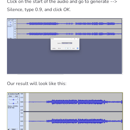
Click on the start of the audio and go to generate -->
Silence, type 0.9, and click
OK
.
Our result will look like this: