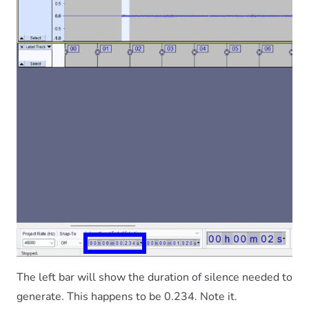
The left bar will show the duration of silence needed to
generate. This happens to be 0.234. Note it.