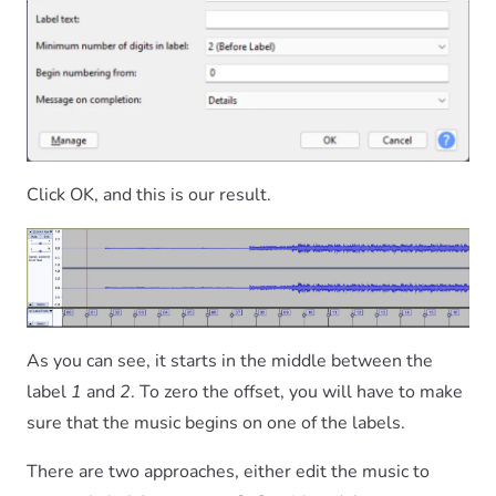
Click OK, and this is our result.
As you can see, it starts in the middle between the
label
1
and
2
. To zero the offset, you will have to make
sure that the music begins on one of the labels.
There are two approaches, either edit the music to